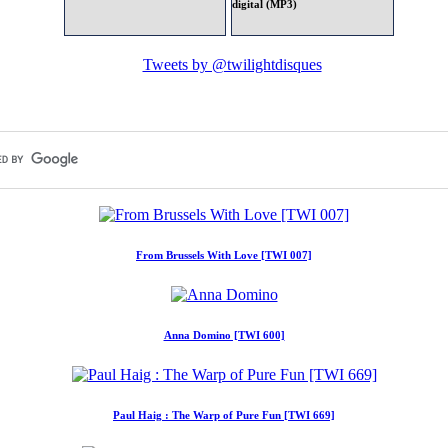
digital (MP3)
Tweets by @twilightdisques
From Brussels With Love [TWI 007]
Anna Domino [TWI 600]
Paul Haig : The Warp of Pure Fun [TWI 669]