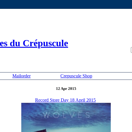
es du Crépuscule
Mailorder
Crepuscule Shop
12 Apr 2015
Record Store Day 18 April 2015