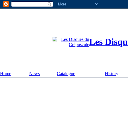
Les Disqu
Home
News
Catalogue
History