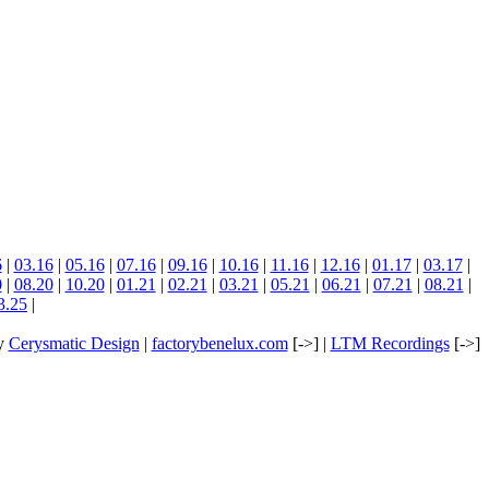
6
|
03.16
|
05.16
|
07.16
|
09.16
|
10.16
|
11.16
|
12.16
|
01.17
|
03.17
|
0
|
08.20
|
10.20
|
01.21
|
02.21
|
03.21
|
05.21
|
06.21
|
07.21
|
08.21
|
3.25
|
by
Cerysmatic Design
|
factorybenelux.com
[->] |
LTM Recordings
[->]