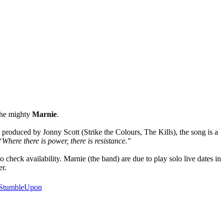
the mighty
Marnie
.
 produced by Jonny Scott (Strike the Colours, The Kills), the song is a
“Where there is power, there is resistance."
heck availability. Marnie (the band) are due to play solo live dates in
er.
StumbleUpon