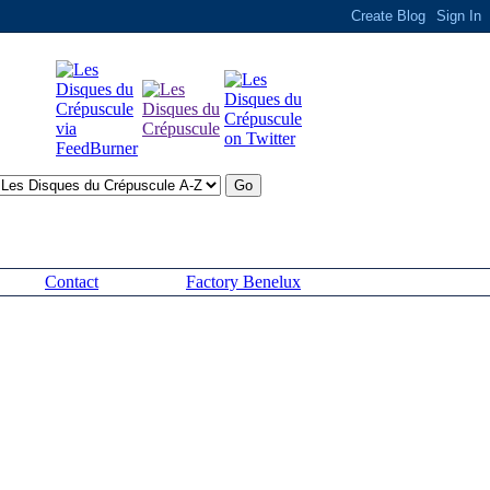
Contact
Factory Benelux