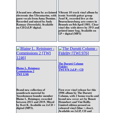
A brand new album by acclaimed
Vibrant 10 track vinyl album by
electronic duo Ultramarine, with
iconic Scottish guitar group
guest vocals from Anna Domino.
Josef K, recorded live at the
Recorded and mixed by Andy
Beursschouwburg arts centre in
Ramsay (Stereolab). Available
Brussels on 8th April 1981. Clear
on CD/2xLP/ digital.
vinyl disc with sleeve by JFO and
printed inner bag. Available on
LP + digital (MP3)
The Durutti Column
Fidelity
Blaine L. Reininger
TWI 976 2xLP + CD
Commissions 2
TWI 1246
Brand new collection of
First ever vinyl release for this
soundtrack material by
1996 album by The Durutti
Tuxedomoon founder member
Column, with 2 bonus tracks and
Blaine L. Reininger, recorded
brand new cover art by Benoit
between 2015 and 2019. Mixed
Hennebert and Vini Reilly.
by Koti K. Available on 2xCD +
Limited edition pressed on
digital (MP3).
coloured vinyl (blue + clear).
Available on 2xLP, CD and