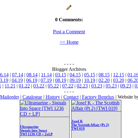
0 Comments:
Post a Comment
<< Home
- - - -
Blogger Archives
6.14
|
07.14
|
08.14
|
11.14
|
03.15
|
04.15
|
05.15
|
08.15
|
12.15
|
01.1
3.19
|
04.19
|
06.19
|
07.19
|
08.19
|
09.19
|
10.19
|
02.20
|
03.20
|
06.2
1
|
11.21
|
01.22
|
03.22
|
05.22
|
07.22
|
02.23
|
03.23
|
05.23
|
09.23
|
0
- - - -
Mailorder
|
Catalogue
|
History
|
Contact
|
Factory Benelux
| Website 
Josef K
The Scottish Affair (Pt 2)
Ultramarine
TWI 019
Signals Into Space
TWI 1236 CD + 2xLP