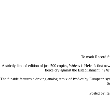
To mark Record St
A strictly limited edition of just 500 copies,
Wolves
is Helen’s first ne
fierce cry against the Establishment.
“The 
The flipside features a driving analog remix of
Wolves
by European synth
So
Posted by: f