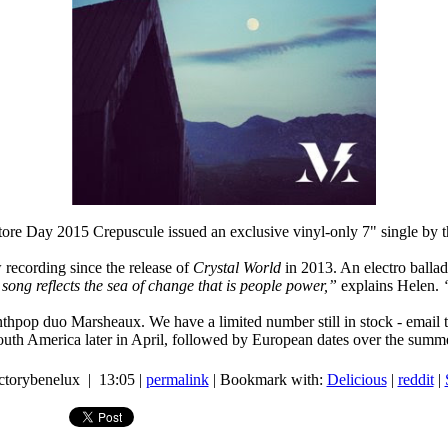
ore Day 2015 Crepuscule issued an exclusive vinyl-only 7" single by 
w recording since the release of
Crystal World
in 2013. An electro ballad
song reflects the sea of change that is people power,”
explains Helen.
pop duo Marsheaux. We have a limited number still in stock - email to c
uth America later in April, followed by European dates over the summ
actorybenelux | 13:05 |
permalink
| Bookmark with:
Delicious
|
reddit
|