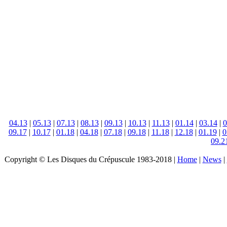
04.13
|
05.13
|
07.13
|
08.13
|
09.13
|
10.13
|
11.13
|
01.14
|
03.14
|
0
09.17
|
10.17
|
01.18
|
04.18
|
07.18
|
09.18
|
11.18
|
12.18
|
01.19
|
0
09.2
Copyright © Les Disques du Crépuscule 1983-2018 |
Home
|
News
|