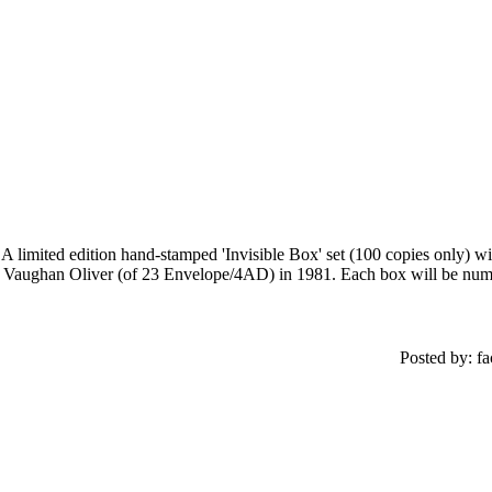
A limited edition hand-stamped 'Invisible Box' set (100 copies only) wi
Vaughan Oliver (of 23 Envelope/4AD) in 1981. Each box will be number
Posted by: f