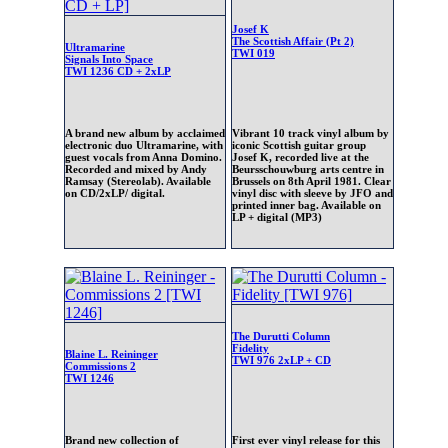
Josef K
The Scottish Affair (Pt 2)
Ultramarine
TWI 019
Signals Into Space
TWI 1236 CD + 2xLP
A brand new album by acclaimed
Vibrant 10 track vinyl album by
electronic duo Ultramarine, with
iconic Scottish guitar group
guest vocals from Anna Domino.
Josef K, recorded live at the
Recorded and mixed by Andy
Beursschouwburg arts centre in
Ramsay (Stereolab). Available
Brussels on 8th April 1981. Clear
on CD/2xLP/ digital.
vinyl disc with sleeve by JFO and
printed inner bag. Available on
LP + digital (MP3)
The Durutti Column
Fidelity
Blaine L. Reininger
TWI 976 2xLP + CD
Commissions 2
TWI 1246
Brand new collection of
First ever vinyl release for this