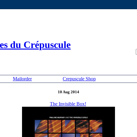
es du Crépuscule
Mailorder
Crepuscule Shop
10 Aug 2014
The Invisible Box!