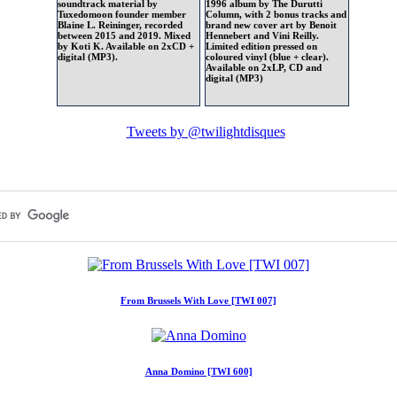
soundtrack material by
1996 album by The Durutti
Tuxedomoon founder member
Column, with 2 bonus tracks and
Blaine L. Reininger, recorded
brand new cover art by Benoit
between 2015 and 2019. Mixed
Hennebert and Vini Reilly.
by Koti K. Available on 2xCD +
Limited edition pressed on
digital (MP3).
coloured vinyl (blue + clear).
Available on 2xLP, CD and
digital (MP3)
Tweets by @twilightdisques
From Brussels With Love [TWI 007]
Anna Domino [TWI 600]