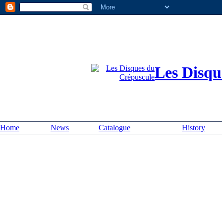
Les Disqu
Home
News
Catalogue
History