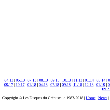
04.13
|
05.13
|
07.13
|
08.13
|
09.13
|
10.13
|
11.13
|
01.14
|
03.14
|
0
09.17
|
10.17
|
01.18
|
04.18
|
07.18
|
09.18
|
11.18
|
12.18
|
01.19
|
0
09.2
Copyright © Les Disques du Crépuscule 1983-2018 |
Home
|
News
|