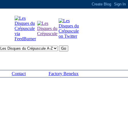
Contact
Factory Benelux