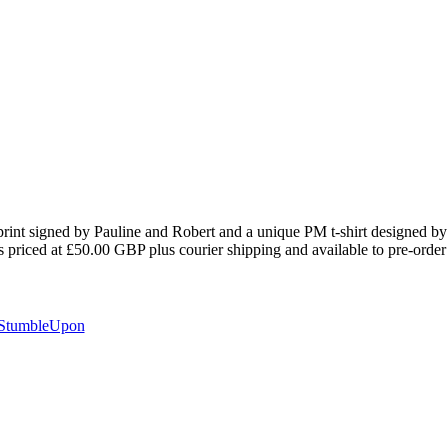
t print signed by Pauline and Robert and a unique PM t-shirt designed by
priced at £50.00 GBP plus courier shipping and available to pre-order
StumbleUpon