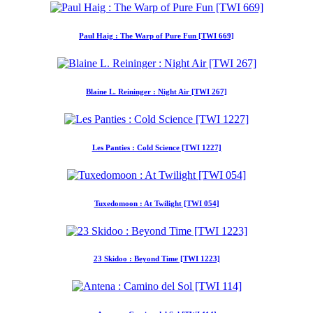
Paul Haig : The Warp of Pure Fun [TWI 669]
Blaine L. Reininger : Night Air [TWI 267]
Les Panties : Cold Science [TWI 1227]
Tuxedomoon : At Twilight [TWI 054]
23 Skidoo : Beyond Time [TWI 1223]