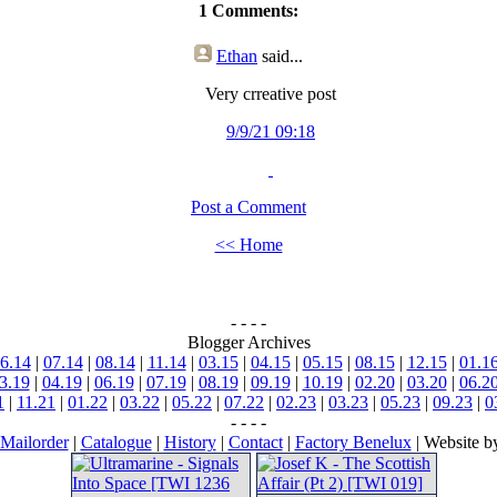
1 Comments:
Ethan
said...
Very crreative post
9/9/21 09:18
Post a Comment
<< Home
- - - -
Blogger Archives
6.14
|
07.14
|
08.14
|
11.14
|
03.15
|
04.15
|
05.15
|
08.15
|
12.15
|
01.1
3.19
|
04.19
|
06.19
|
07.19
|
08.19
|
09.19
|
10.19
|
02.20
|
03.20
|
06.2
1
|
11.21
|
01.22
|
03.22
|
05.22
|
07.22
|
02.23
|
03.23
|
05.23
|
09.23
|
0
- - - -
Mailorder
|
Catalogue
|
History
|
Contact
|
Factory Benelux
| Website 