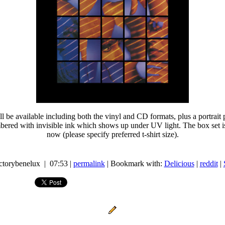
ll be available including both the vinyl and CD formats, plus a portrai
ed with invisible ink which shows up under UV light. The box set is 
now (please specify preferred t-shirt size).
actorybenelux | 07:53 |
permalink
| Bookmark with:
Delicious
|
reddit
|