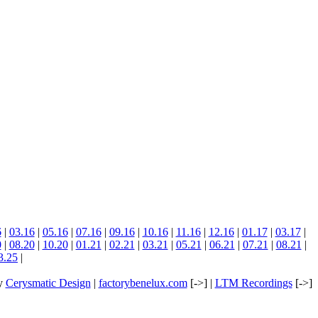
6
|
03.16
|
05.16
|
07.16
|
09.16
|
10.16
|
11.16
|
12.16
|
01.17
|
03.17
|
0
|
08.20
|
10.20
|
01.21
|
02.21
|
03.21
|
05.21
|
06.21
|
07.21
|
08.21
|
3.25
|
by
Cerysmatic Design
|
factorybenelux.com
[->] |
LTM Recordings
[->]